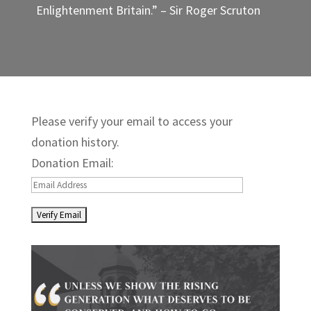
Enlightenment Britain.” – Sir Roger Scruton
Please verify your email to access your
donation history.
Donation Email: