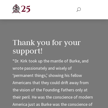
Thank you for your
support!
“Dr. Kirk took up the mantle of Burke, and
wrote passionately and wisely of
‘permanent things,’ showing his fellow
Americans that they could drift away from
the vision of the Founding Fathers only at
their peril. He was the conscience of modern
America just as Burke was the conscience of